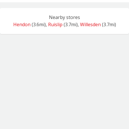
Nearby stores
Hendon
(3.6mi),
Ruislip
(3.7mi),
Willesden
(3.7mi)