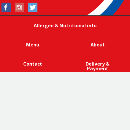
Allergen & Nutritional info
Menu
About
Contact
Delivery &
Payment
We are 100% cage-free across all products that contain
eggs across our entire egg supply. Eggcellent.
Terms and Conditions
|