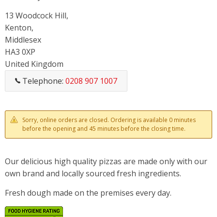
13 Woodcock Hill,
Kenton,
Middlesex
HA3 0XP
United Kingdom
Telephone:
0208 907 1007
Sorry, online orders are closed. Ordering is available 0 minutes
before the opening and 45 minutes before the closing time.
Our delicious high quality pizzas are made only with our
own brand and locally sourced fresh ingredients.
Fresh dough made on the premises every day.