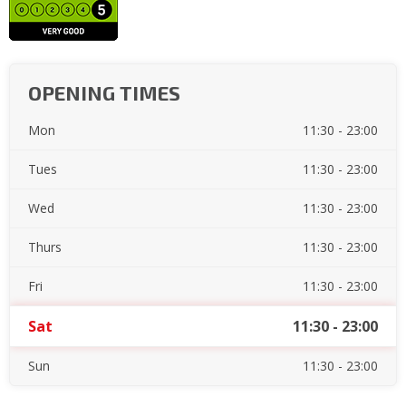
OPENING TIMES
Mon
11:30 - 23:00
Tues
11:30 - 23:00
Wed
11:30 - 23:00
Thurs
11:30 - 23:00
Fri
11:30 - 23:00
Sat
11:30 - 23:00
Sun
11:30 - 23:00