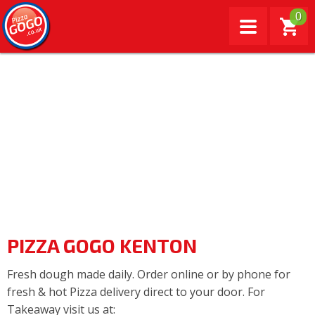
0
PIZZA GOGO KENTON
Fresh dough made daily. Order online or by phone for
fresh & hot Pizza delivery direct to your door. For
Takeaway visit us at: