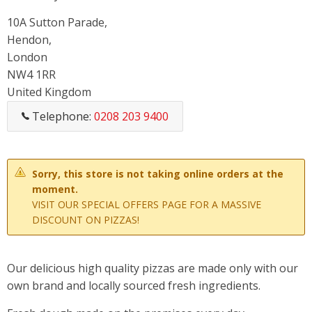
10A Sutton Parade,
Hendon,
London
NW4 1RR
United Kingdom
Telephone:
0208 203 9400
Sorry, this store is not taking online orders at the
moment.
VISIT OUR SPECIAL OFFERS PAGE FOR A MASSIVE
DISCOUNT ON PIZZAS!
Our delicious high quality pizzas are made only with our
own brand and locally sourced fresh ingredients.