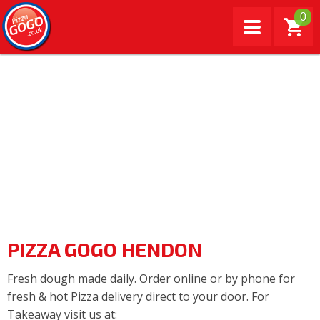
0
PIZZA GOGO HENDON
Fresh dough made daily. Order online or by phone for
fresh & hot Pizza delivery direct to your door. For
Takeaway visit us at: