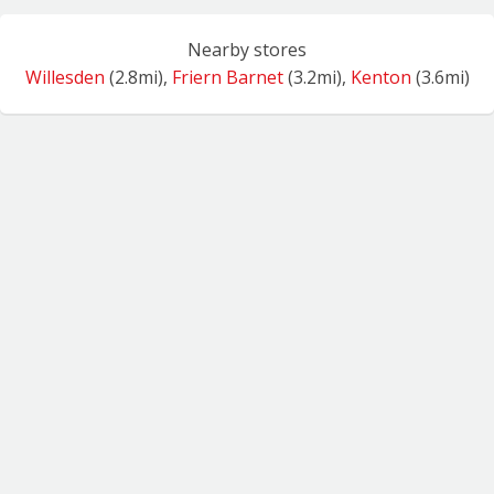
Nearby stores
Willesden
(2.8mi),
Friern Barnet
(3.2mi),
Kenton
(3.6mi)