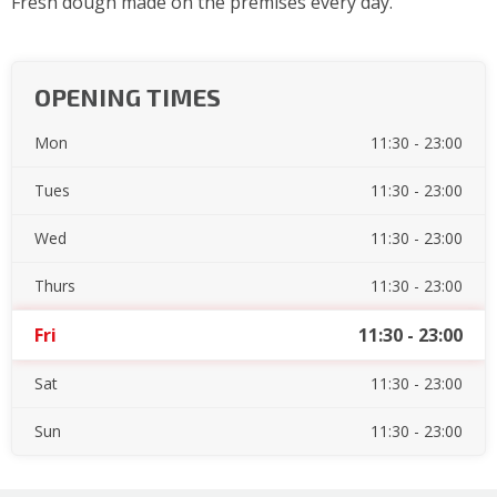
Fresh dough made on the premises every day.
OPENING TIMES
Mon
11:30 - 23:00
Tues
11:30 - 23:00
Wed
11:30 - 23:00
Thurs
11:30 - 23:00
Fri
11:30 - 23:00
Sat
11:30 - 23:00
Sun
11:30 - 23:00