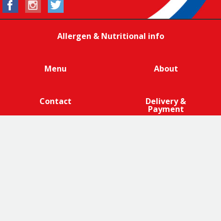
Allergen & Nutritional info
Menu
About
Contact
Delivery &
Payment
We are 100% cage-free across all products that contain
eggs across our entire egg supply. Eggcellent.
Terms and Conditions
|
Promotions Terms and Conditions