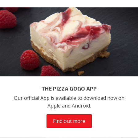
THE PIZZA GOGO APP
Our official App is available to download now on
Apple and Android.
Find out more