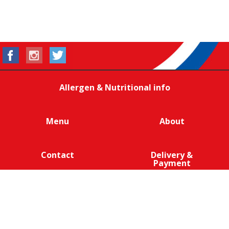
Allergen & Nutritional info
Menu
About
Contact
Delivery &
Payment
We are 100% cage-free across all products that contain
eggs across our entire egg supply. Eggcellent.