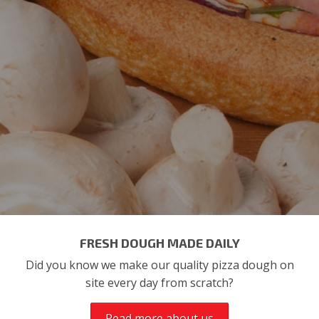
FRESH DOUGH MADE DAILY
Did you know we make our quality pizza dough on
site every day from scratch?
Read more about us