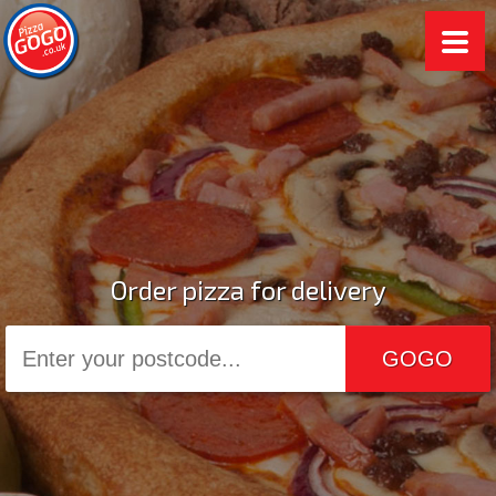
Order pizza for delivery