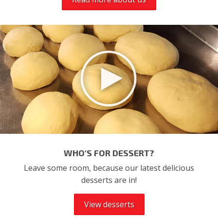
WHO'S FOR DESSERT?
Leave some room, because our latest delicious
desserts are in!
View desserts