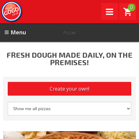
0
Menu
Pizzas
FRESH DOUGH MADE DAILY, ON THE
PREMISES!
Create your own!