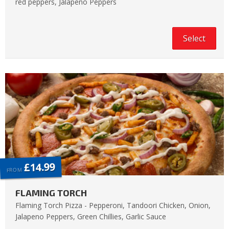
red peppers, Jalapeno Peppers
Select
£14.99
FROM
FLAMING TORCH
Flaming Torch Pizza - Pepperoni, Tandoori Chicken, Onion,
Jalapeno Peppers, Green Chillies, Garlic Sauce