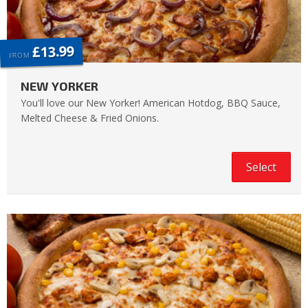
£13.99
FROM
NEW YORKER
You'll love our New Yorker! American Hotdog, BBQ Sauce,
Melted Cheese & Fried Onions.
Select