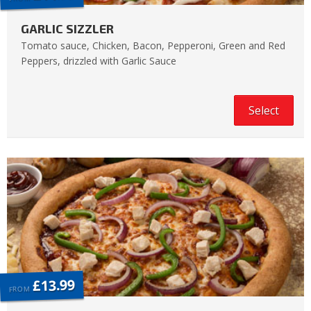
GARLIC SIZZLER
Tomato sauce, Chicken, Bacon, Pepperoni, Green and Red
Peppers, drizzled with Garlic Sauce
Select
£13.99
FROM