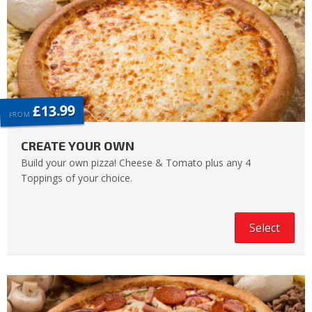
£13.99
FROM
CREATE YOUR OWN
Build your own pizza! Cheese & Tomato plus any 4
Toppings of your choice.
Select