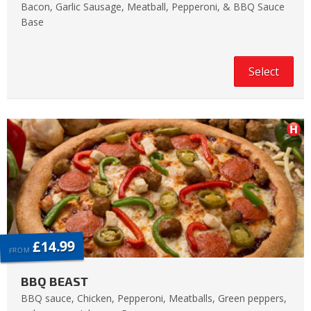
Bacon, Garlic Sausage, Meatball, Pepperoni, & BBQ Sauce
Base
Select
£14.99
FROM
BBQ BEAST
BBQ sauce, Chicken, Pepperoni, Meatballs, Green peppers,