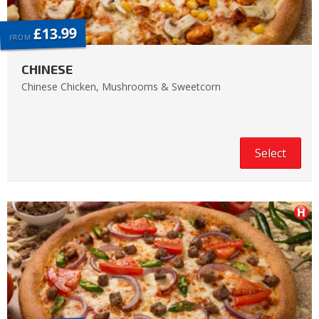
£13.99
FROM
CHINESE
Chinese Chicken, Mushrooms & Sweetcorn
Select