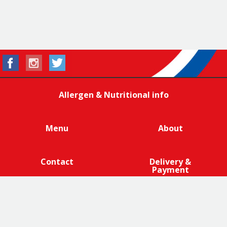
Allergen & Nutritional info
Menu
About
Contact
Delivery &
Payment
We are 100% cage-free across all products that contain