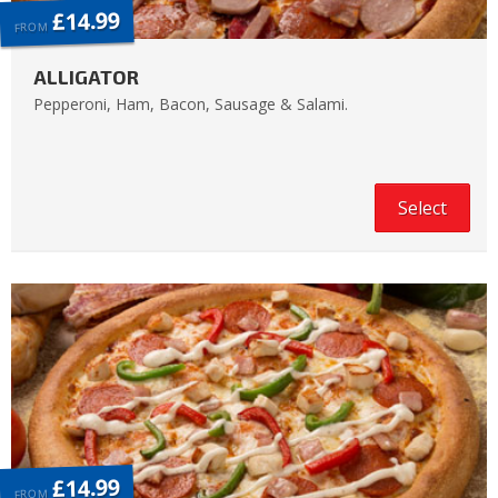
£14.99
FROM
ALLIGATOR
Pepperoni, Ham, Bacon, Sausage & Salami.
Select
£14.99
FROM