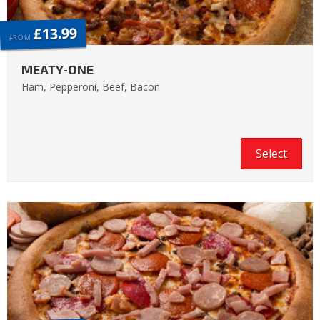
£13.99
FROM
MEATY-ONE
Ham, Pepperoni, Beef, Bacon
Select