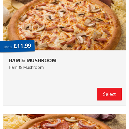
£11.99
FROM
HAM & MUSHROOM
Ham & Mushroom
Select