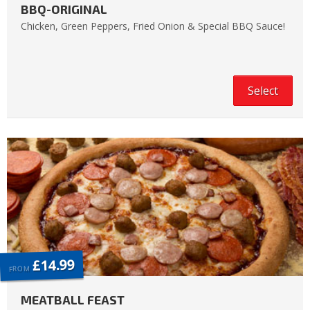
BBQ-ORIGINAL
Chicken, Green Peppers, Fried Onion & Special BBQ Sauce!
Select
£14.99
FROM
MEATBALL FEAST