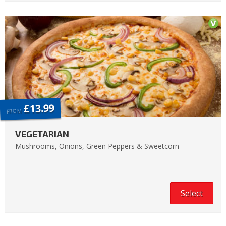
£13.99
FROM
VEGETARIAN
Mushrooms, Onions, Green Peppers & Sweetcorn
Select