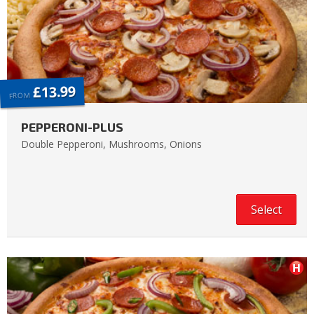
£13.99
FROM
PEPPERONI-PLUS
Double Pepperoni, Mushrooms, Onions
Select