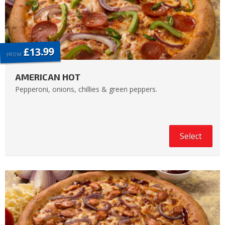
£13.99
FROM
AMERICAN HOT
Pepperoni, onions, chillies & green peppers.
Select