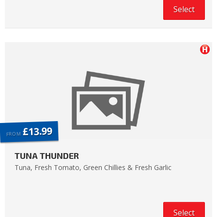
Select
£13.99
FROM
TUNA THUNDER
Tuna, Fresh Tomato, Green Chillies & Fresh Garlic
Select