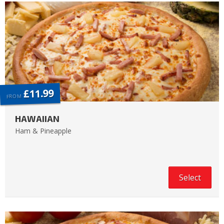
£11.99
FROM
HAWAIIAN
Ham & Pineapple
Select