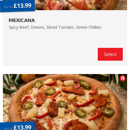
£13.99
FROM
MEXICANA
Spicy Beef, Onions, Sliced Tomato, Green Chillies
Select
£13.99
FROM