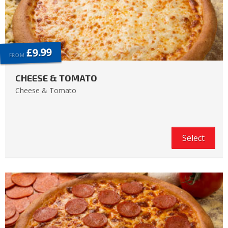
£9.99
FROM
CHEESE & TOMATO
Cheese & Tomato
Select