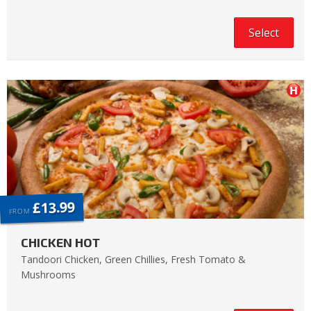
Select
£13.99
FROM
CHICKEN HOT
Tandoori Chicken, Green Chillies, Fresh Tomato &
Mushrooms