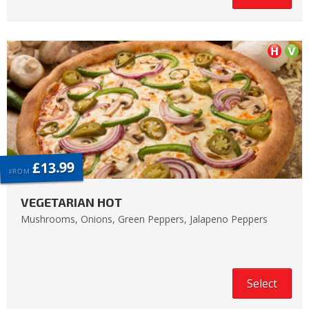
£13.99
FROM
VEGETARIAN HOT
Mushrooms, Onions, Green Peppers, Jalapeno Peppers
Select