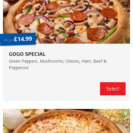
£14.99
FROM
GOGO SPECIAL
Green Peppers, Mushrooms, Onions, Ham, Beef &
Pepperoni
Select