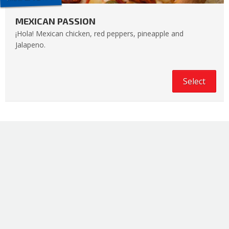
MEXICAN PASSION
¡Hola! Mexican chicken, red peppers, pineapple and
Jalapeno.
Select