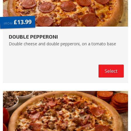
£13.99
FROM
DOUBLE PEPPERONI
Double cheese and double pepperoni, on a tomato base
Select