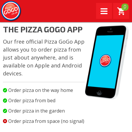
0
THE PIZZA GOGO APP
Our free official Pizza GoGo App
allows you to order pizza from
just about anywhere, and is
available on Apple and Android
devices.
Order pizza on the way home
Order pizza from bed
Order pizza in the garden
Order pizza from space (no signal)