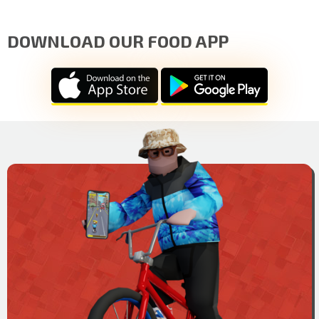
DOWNLOAD OUR FOOD APP