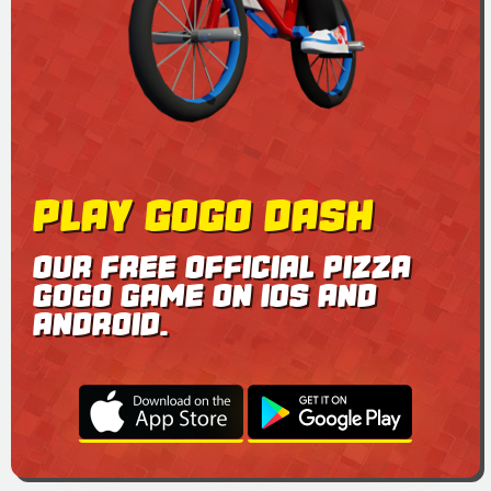
PLAY GOGO DASH
OUR FREE OFFICIAL PIZZA
GOGO GAME ON IOS AND
ANDROID.