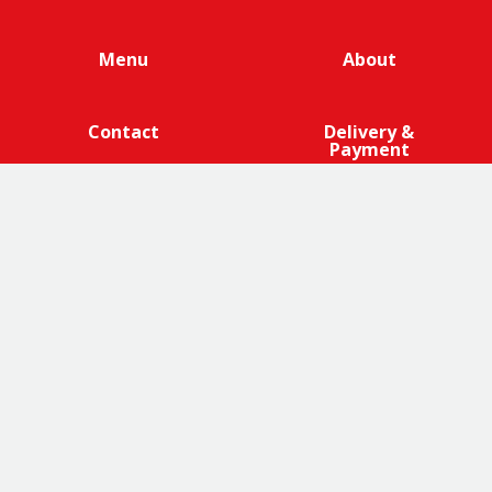
Menu
About
Contact
Delivery &
Payment
We are 100% cage-free across all products that contain
eggs across our entire egg supply. Eggcellent.
Terms and Conditions
|
Promotions Terms and Conditions
|
Privacy
|