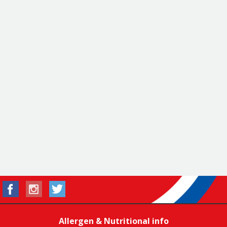
Allergen & Nutritional info