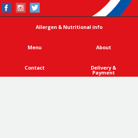
Allergen & Nutritional info
Menu
About
Contact
Delivery &
Payment
We are 100% cage-free across all products that contain
eggs across our entire egg supply. Eggcellent.
Terms and Conditions
|