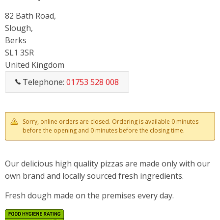
82 Bath Road,
Slough,
Berks
SL1 3SR
United Kingdom
Telephone:
01753 528 008
Sorry, online orders are closed. Ordering is available 0 minutes
before the opening and 0 minutes before the closing time.
Our delicious high quality pizzas are made only with our
own brand and locally sourced fresh ingredients.
Fresh dough made on the premises every day.