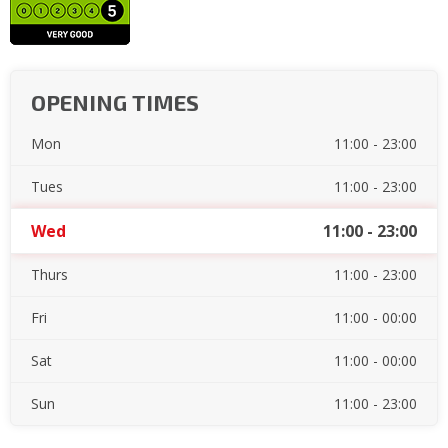
OPENING TIMES
Mon
11:00 - 23:00
Tues
11:00 - 23:00
Wed
11:00 - 23:00
Thurs
11:00 - 23:00
Fri
11:00 - 00:00
Sat
11:00 - 00:00
Sun
11:00 - 23:00