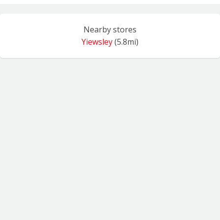
Nearby stores
Yiewsley
(5.8mi)