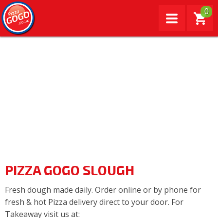
0
PIZZA GOGO SLOUGH
Fresh dough made daily. Order online or by phone for
fresh & hot Pizza delivery direct to your door. For
Takeaway visit us at: