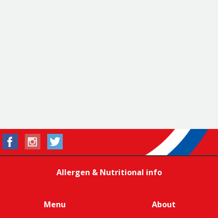
Allergen & Nutritional info
Menu
About