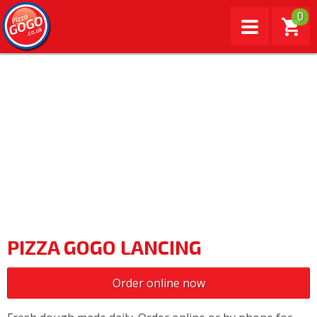
0
PIZZA GOGO LANCING
Order online now