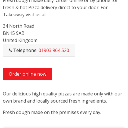
Fresh dough made daily. Order online or by phone for
fresh & hot Pizza delivery direct to your door. For
Takeaway visit us at:
34 North Road
BN15 9AB
United Kingdom
Telephone:
01903 964 520
Order online now
Our delicious high quality pizzas are made only with our
own brand and locally sourced fresh ingredients.
Fresh dough made on the premises every day.