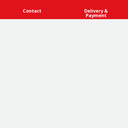
Contact
Delivery &
Payment
We are 100% cage-free across all products that contain
eggs across our entire egg supply. Eggcellent.
Terms and Conditions
|
Promotions Terms and Conditions
|
Privacy
|
Cookies Policy
|
Franchise Opportunities
|