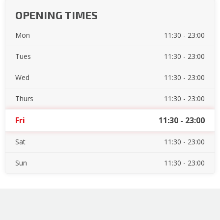
OPENING TIMES
Mon
11:30 - 23:00
Tues
11:30 - 23:00
Wed
11:30 - 23:00
Thurs
11:30 - 23:00
Fri
11:30 - 23:00
Sat
11:30 - 23:00
Sun
11:30 - 23:00