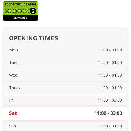
OPENING TIMES
Mon
11:00 - 01:00
Tues
11:00 - 01:00
Wed
11:00 - 01:00
Thurs
11:00 - 01:00
Fri
11:00 - 03:00
Sat
11:00 - 03:00
Sun
11:00 - 01:00