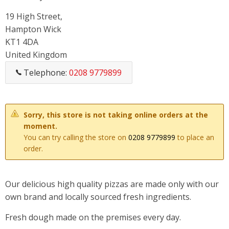
19 High Street,
Hampton Wick
KT1 4DA
United Kingdom
Telephone:
0208 9779899
Sorry, this store is not taking online orders at the
moment.
You can try calling the store on
0208 9779899
to place an
order.
Our delicious high quality pizzas are made only with our
own brand and locally sourced fresh ingredients.
Fresh dough made on the premises every day.