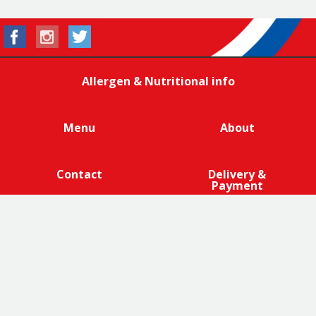
Allergen & Nutritional info
Menu
About
Contact
Delivery &
Payment
We are 100% cage-free across all products that contain
eggs across our entire egg supply. Eggcellent.
Terms and Conditions