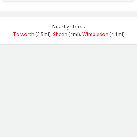
Nearby stores
Tolworth
(2.5mi),
Sheen
(4mi),
Wimbledon
(4.1mi)