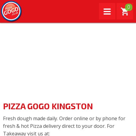
0
PIZZA GOGO KINGSTON
Fresh dough made daily. Order online or by phone for
fresh & hot Pizza delivery direct to your door. For
Takeaway visit us at: