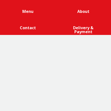
Menu
About
Contact
Delivery &
Payment
We are 100% cage-free across all products that contain
eggs across our entire egg supply. Eggcellent.
Terms and Conditions
|
Promotions Terms and Conditions
|
Privacy
|
Cookies Policy