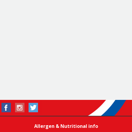
Allergen & Nutritional info