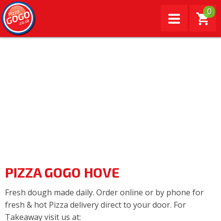
0
PIZZA GOGO HOVE
Fresh dough made daily. Order online or by phone for
fresh & hot Pizza delivery direct to your door. For
Takeaway visit us at: