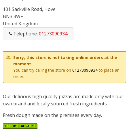
101 Sackville Road, Hove
BN3 3WF
United Kingdom
Telephone:
01273090934
Sorry, this store is not taking online orders at the
moment.
You can try calling the store on
01273090934
to place an
order.
Our delicious high quality pizzas are made only with our
own brand and locally sourced fresh ingredients.
Fresh dough made on the premises every day.