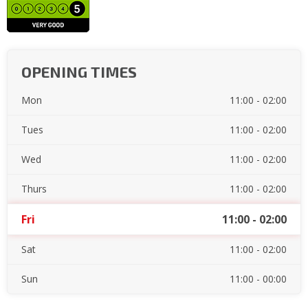
OPENING TIMES
Mon
11:00 - 02:00
Tues
11:00 - 02:00
Wed
11:00 - 02:00
Thurs
11:00 - 02:00
Fri
11:00 - 02:00
Sat
11:00 - 02:00
Sun
11:00 - 00:00