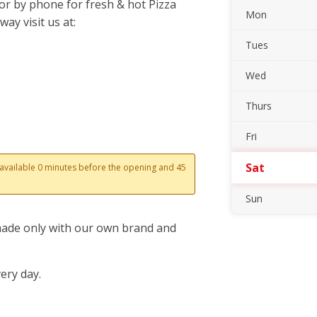
or by phone for fresh & hot Pizza
Mon
ay visit us at:
Tues
Wed
Thurs
Fri
Sat
s available 0 minutes before the opening and 45
Sun
 made only with our own brand and
ery day.