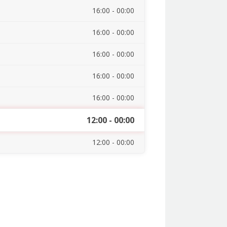
16:00 - 00:00
16:00 - 00:00
16:00 - 00:00
16:00 - 00:00
16:00 - 00:00
12:00 - 00:00
12:00 - 00:00