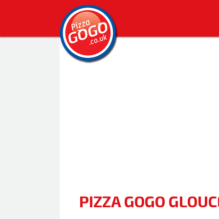
PIZZA GOGO GLOU