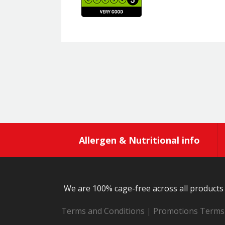
Allergen & Nutritional info
We are 100% cage-free across all products 
Terms and Conditions
|
Promotions Terms 