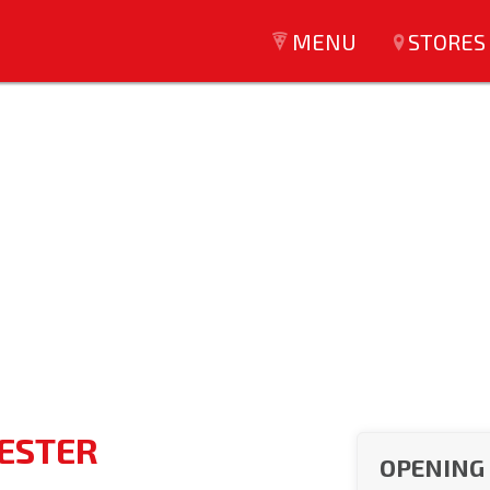
MENU
STORES
CESTER
OPENING