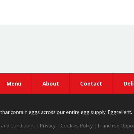
Menu
About
Contact
Del
that contain eggs across our entire egg supply. Eggcellent.
and Conditions
|
Privacy
|
Cookies Policy
|
Franchise Oppor