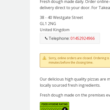
Fresh dough made daily. Order online 
delivery direct to your door. For Takeaw
38 - 40 Westgate Street
GL1 2NG
United Kingdom
Telephone:
01452924966
Sorry, online orders are closed. Ordering i
minutes before the closing time.
Our delicious high quality pizzas are
locally sourced fresh ingredients.
Fresh dough made on the premises ev