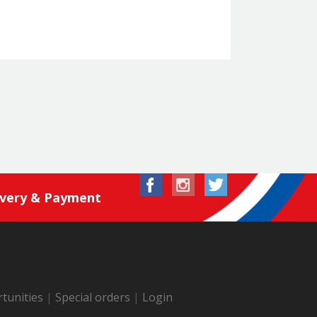
ivery & Payment
tunities
|
Special orders
|
Login