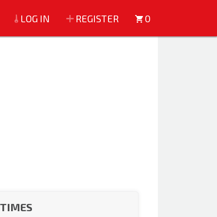
LOG IN
REGISTER
0
 TIMES