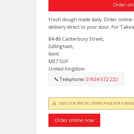
Order on
Fresh dough made daily. Order online 
delivery direct to your door. For Takeaw
84-86 Canterbury Street,
Gillingham,
Kent
ME7 5UF
United Kingdom
Telephone:
01634 572 222
VISIT OUR SPECIAL OFFERS PAGE FOR A MAS
Order online now