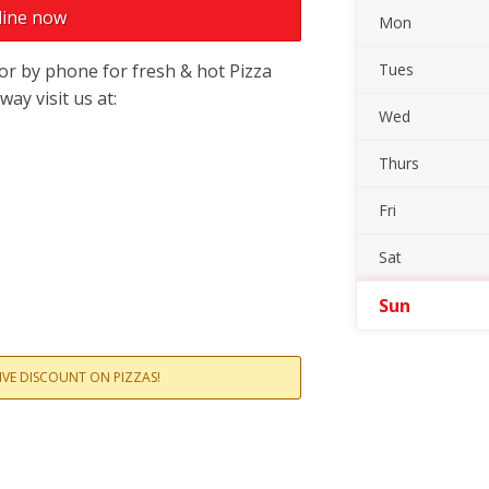
line now
Mon
or by phone for fresh & hot Pizza
Tues
ay visit us at:
Wed
Thurs
Fri
Sat
Sun
SIVE DISCOUNT ON PIZZAS!