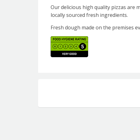
Our delicious high quality pizzas are
locally sourced fresh ingredients.
Fresh dough made on the premises ev