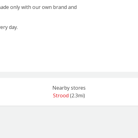
 made only with our own brand and
ery day.
Nearby stores
Strood
(2.3mi)