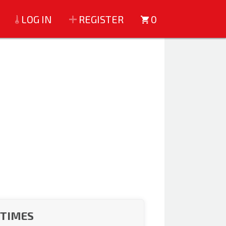
LOG IN
REGISTER
0
 TIMES