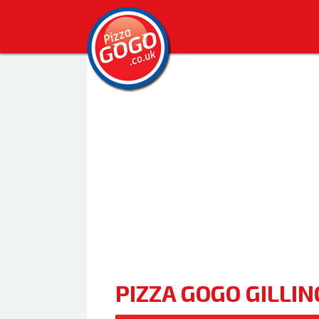
PIZZA GOGO GILLI