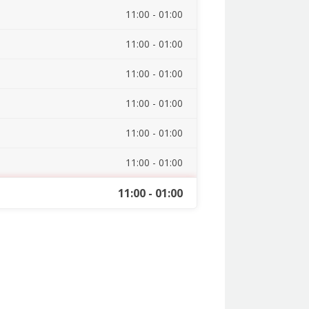
11:00 - 01:00
11:00 - 01:00
11:00 - 01:00
11:00 - 01:00
11:00 - 01:00
11:00 - 01:00
11:00 - 01:00