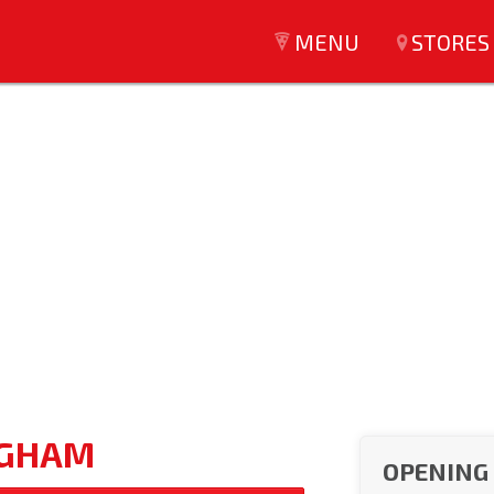
MENU
STORES
NGHAM
OPENING