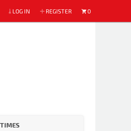
LOG IN
REGISTER
0
 TIMES