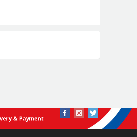
ivery & Payment