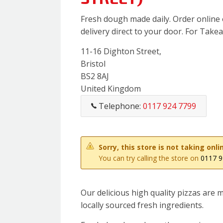
Fresh dough made daily. Order online 
delivery direct to your door. For Takeaw
11-16 Dighton Street,
Bristol
BS2 8AJ
United Kingdom
Telephone:
0117 924 7799
Sorry, this store is not taking on
You can try calling the store on
0117 9
Our delicious high quality pizzas are
locally sourced fresh ingredients.