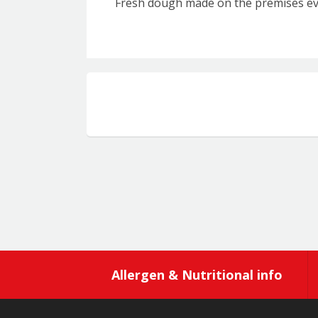
Fresh dough made on the premises ev
Allergen & Nutritional info