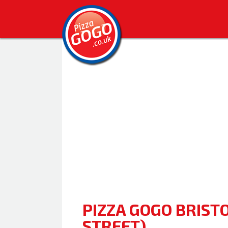
PIZZA GOGO BRISTO
STREET)