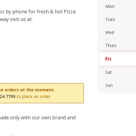
Mon
or by phone for fresh & hot Pizza
ay visit us at:
Tues
Wed
Thurs
Fri
Sat
Sun
line orders at the moment.
24 7799
to place an order.
 made only with our own brand and