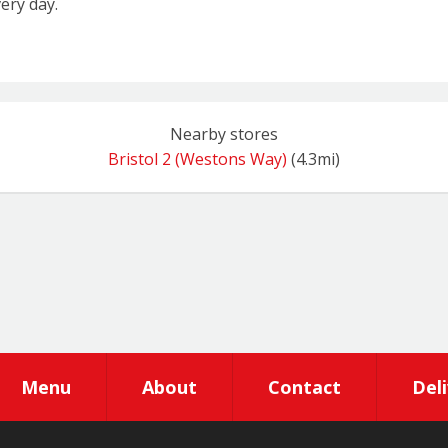
ery day.
Nearby stores
Bristol 2 (Westons Way)
(4.3mi)
Menu
About
Contact
Del