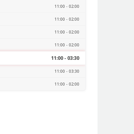
11:00 - 02:00
11:00 - 02:00
11:00 - 02:00
11:00 - 02:00
11:00 - 03:30
11:00 - 03:30
11:00 - 02:00