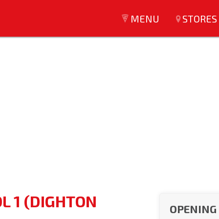
MENU
STORES
L 1 (DIGHTON
OPENING