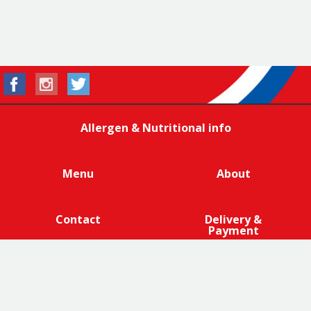
Allergen & Nutritional info
Menu
About
Contact
Delivery &
Payment
We are 100% cage-free across all products that contain