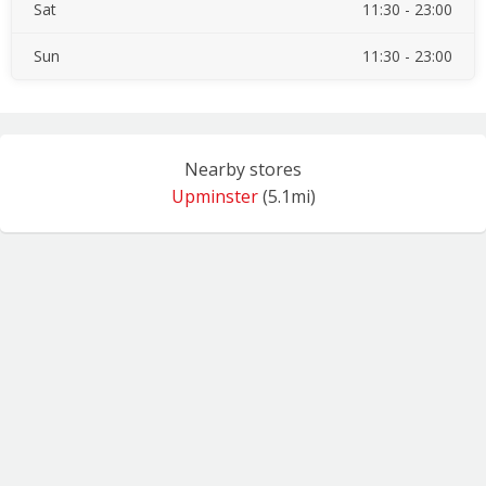
Sat
11:30 - 23:00
Sun
11:30 - 23:00
Nearby stores
Upminster
(5.1mi)