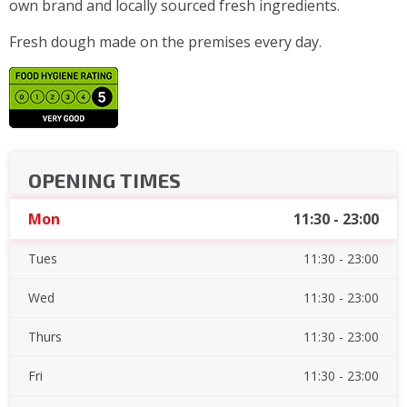
own brand and locally sourced fresh ingredients.
Fresh dough made on the premises every day.
OPENING TIMES
Mon
11:30 - 23:00
Tues
11:30 - 23:00
Wed
11:30 - 23:00
Thurs
11:30 - 23:00
Fri
11:30 - 23:00