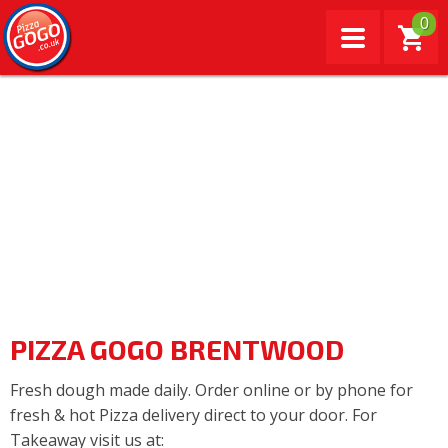
0
PIZZA GOGO BRENTWOOD
Fresh dough made daily. Order online or by phone for
fresh & hot Pizza delivery direct to your door. For
Takeaway visit us at: