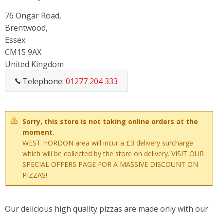
76 Ongar Road,
Brentwood,
Essex
CM15 9AX
United Kingdom
Telephone:
01277 204 333
Sorry, this store is not taking online orders at the
moment.
WEST HORDON area will incur a £3 delivery surcharge
which will be collected by the store on delivery. VISIT OUR
SPECIAL OFFERS PAGE FOR A MASSIVE DISCOUNT ON
PIZZAS!
Our delicious high quality pizzas are made only with our